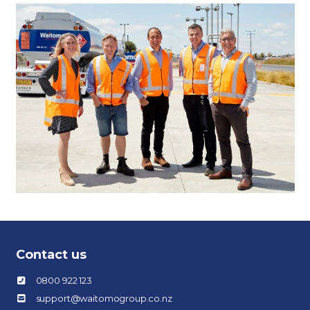
Contact us
0800 922 123
support@waitomogroup.co.nz