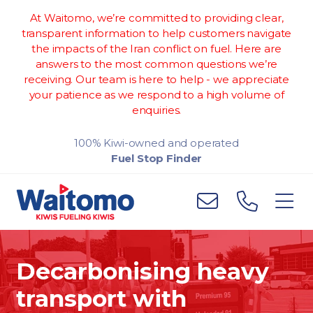
At Waitomo, we’re committed to providing clear,
transparent information to help customers navigate
the impacts of the Iran conflict on fuel. Here are
answers to the most common questions we’re
receiving. Our team is here to help - we appreciate
your patience as we respond to a high volume of
enquiries.
100% Kiwi-owned and operated
Fuel Stop Finder
Decarbonising heavy
transport with