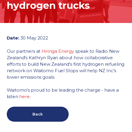
hydrogen trucks
Date:
30 May 2022
Our partners at
Hiringa Energy
speak to Radio New
Zealand's Kathryn Ryan about how collaborative
efforts to build New Zealand's first hydrogen refueling
network on Waitomo Fuel Stops will help NZ Inc's
lower emissions goals.
Waitomo's proud to be leading the charge - have a
listen
here
.
Back