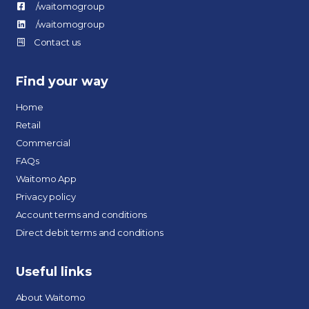
/waitomogroup
/waitomogroup
Contact us
Find your way
Home
Retail
Commercial
FAQs
Waitomo App
Privacy policy
Account terms and conditions
Direct debit terms and conditions
Useful links
About Waitomo