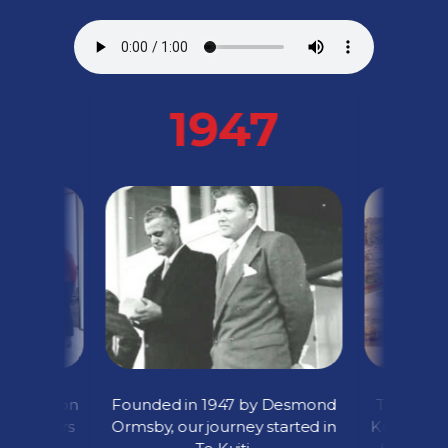
1947
cquisition
Founded in 1947 by Desmond
The grand
ini-Tankers
Ormsby, our journey started in
Kuiti Depo