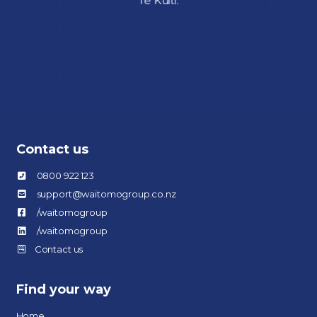
ial fuel
Te Kuiti.
Street, w
ok over
August.
Contact us
0800 922 123
support@waitomogroup.co.nz
/waitomogroup
/waitomogroup
Contact us
Find your way
Home