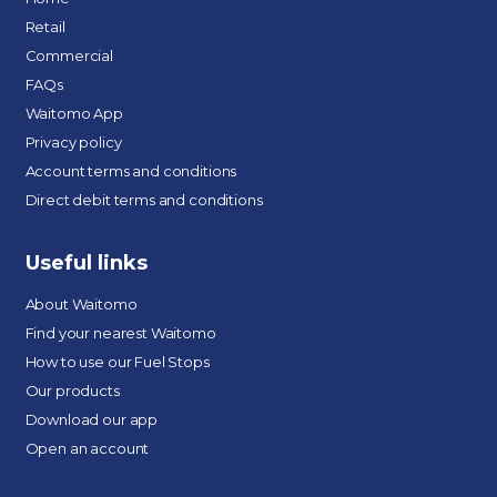
Retail
Commercial
FAQs
Waitomo App
Privacy policy
Account terms and conditions
Direct debit terms and conditions
Useful links
About Waitomo
Find your nearest Waitomo
How to use our Fuel Stops
Our products
Download our app
Open an account