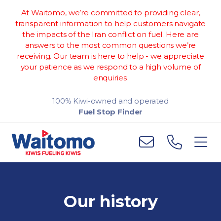
At Waitomo, we’re committed to providing clear,
transparent information to help customers navigate
the impacts of the Iran conflict on fuel. Here are
answers to the most common questions we’re
receiving. Our team is here to help - we appreciate
your patience as we respond to a high volume of
enquiries.
100% Kiwi-owned and operated
Fuel Stop Finder
Our history