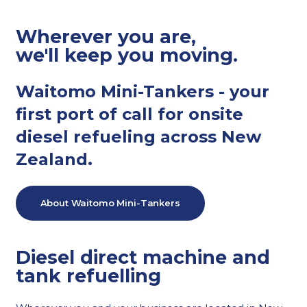
Wherever you are,
we'll keep you moving.
Waitomo Mini-Tankers - your
first port of call for onsite
diesel refueling across New
Zealand.
About Waitomo Mini-Tankers
Diesel direct machine and
tank refuelling