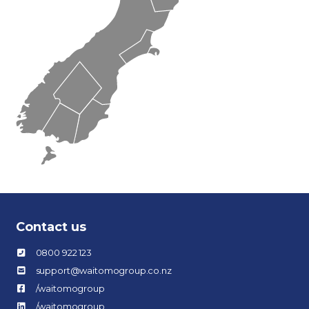
Contact us
0800 922 123
support@waitomogroup.co.nz
/waitomogroup
/waitomogroup