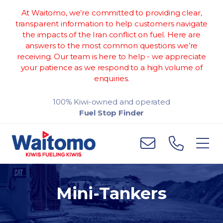
At Waitomo, we’re committed to providing clear,
transparent information to help customers navigate
the impacts of the Iran conflict on fuel. Here are
answers to the most common questions we’re
receiving. Our team is here to help - we appreciate
your patience as we respond to a high volume of
enquiries.
100% Kiwi-owned and operated
Fuel Stop Finder
Mini-Tankers