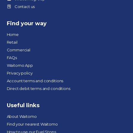
Contact us
Find your way
Home
Retail
Commercial
FAQs
Waitomo App
Privacy policy
Account terms and conditions
Direct debit terms and conditions
Useful links
About Waitomo
Find your nearest Waitomo
How to use our Fuel Stops