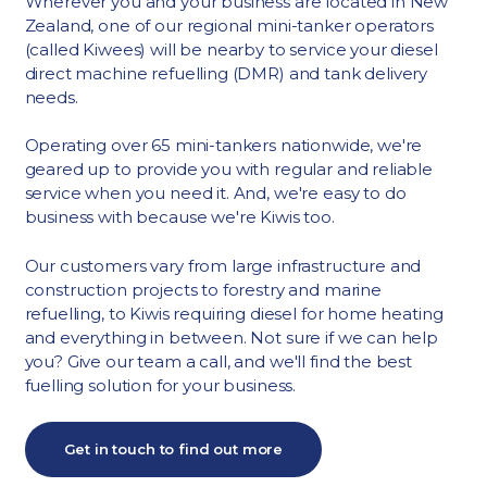
Wherever you and your business are located in New
Zealand, one of our regional mini-tanker operators
(called Kiwees) will be nearby to service your diesel
direct machine refuelling (DMR) and tank delivery
needs.
Operating over 65 mini-tankers nationwide, we're
geared up to provide you with regular and reliable
service when you need it. And, we're easy to do
business with because we're Kiwis too.
Our customers vary from large infrastructure and
construction projects to forestry and marine
refuelling, to Kiwis requiring diesel for home heating
and everything in between. Not sure if we can help
you? Give our team a call, and we'll find the best
fuelling solution for your business.
Get in touch to find out more