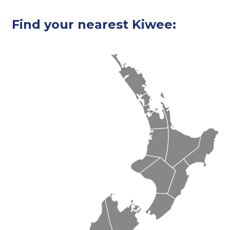
Find your nearest Kiwee: