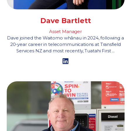
Dave Bartlett
Asset Manager
Dave joined the Waitomo whānau in 2024, following a
20-year career in telecommunications at Transfield
Services NZ and most recently, Tuatahi First ...