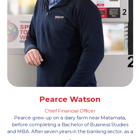
Pearce Watson
Chief Financial Officer
Pearce grew up on a dairy farm near Matamata,
before completing a Bachelor of Business Studies
and MBA. After seven years in the banking sector, as a
...