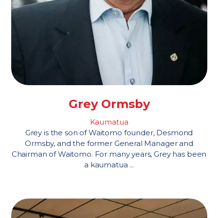
Grey Ormsby
Kaumatua
Grey is the son of Waitomo founder, Desmond
Ormsby, and the former General Manager and
Chairman of Waitomo. For many years, Grey has been
a kaumatua ...