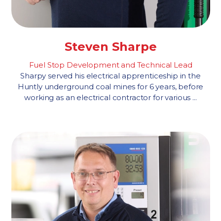
Steven Sharpe
Fuel Stop Development and Technical Lead
Sharpy served his electrical apprenticeship in the
Huntly underground coal mines for 6 years, before
working as an electrical contractor for various ...