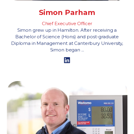
Simon Parham
Chief Executive Officer
Simon grew up in Hamilton. After receiving a
Bachelor of Science (Hons) and post-graduate
Diploma in Management at Canterbury University,
Simon began ...