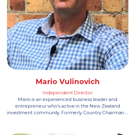
Mario Vulinovich
Independent Director
Mario is an experienced business leader and
entrepreneur who’s active in the New Zealand
investment community. Formerly Country Chairman ...