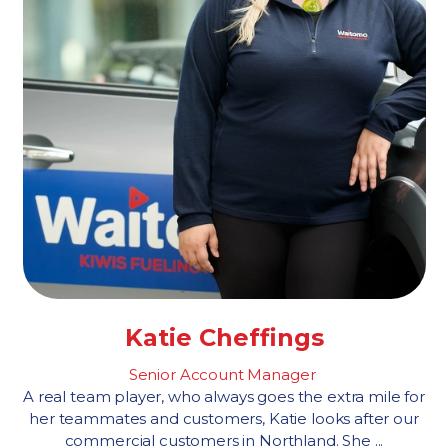
Katie Cheffings
Senior Account Manager
A real team player, who always goes the extra mile for
her teammates and customers, Katie looks after our
commercial customers in Northland. She ...