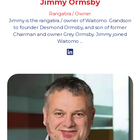
Jimmy Ormsby
Rangatira / Owner
Jimmy is the rangatira / owner of Waitomo. Grandson
to founder Desmond Ormsby, and son of former
Chairman and owner Grey Ormsby. Jimmy joined
Waitomo ...