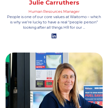
Julie Carruthers
Human Resources Manager
People is one of our core values at Waitomo – which
is why we’re lucky to have a real “people person”
looking after all things HR for our ...