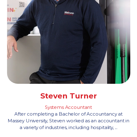
Steven Turner
Systems Accountant
After completing a Bachelor of Accountancy at
Massey University, Steven worked as an accountant in
a variety of industries, including hospitality, ...