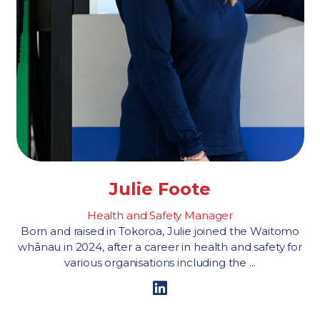
Julie Foote
Health and Safety Manager
Born and raised in Tokoroa, Julie joined the Waitomo
whānau in 2024, after a career in health and safety for
various organisations including the ...