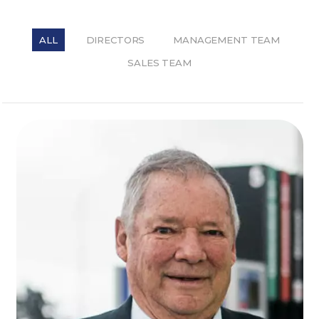
ALL
DIRECTORS
MANAGEMENT TEAM
SALES TEAM