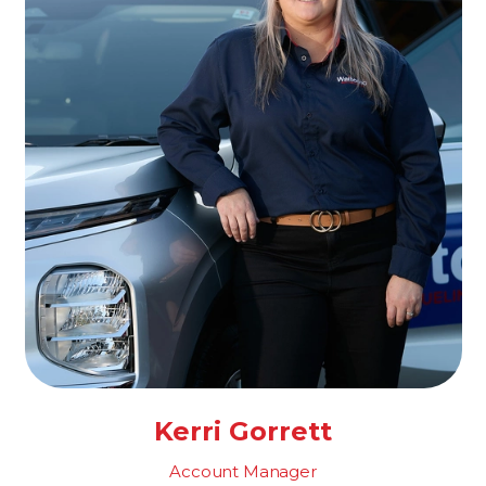
Kerri Gorrett
Account Manager