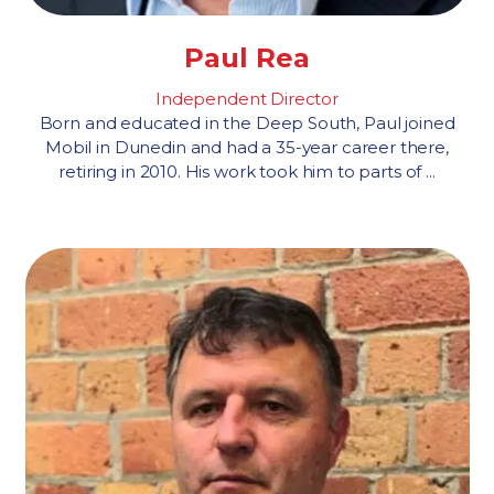
Paul Rea
Independent Director
Born and educated in the Deep South, Paul joined
Mobil in Dunedin and had a 35-year career there,
retiring in 2010. His work took him to parts of ...