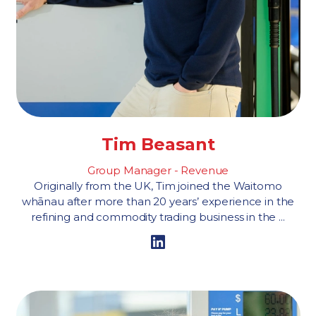
Tim Beasant
Group Manager - Revenue
Originally from the UK, Tim joined the Waitomo
whānau after more than 20 years’ experience in the
refining and commodity trading business in the ...