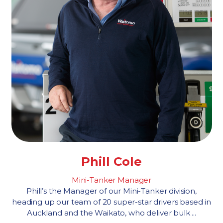
Phill Cole
Mini-Tanker Manager
Phill’s the Manager of our Mini-Tanker division,
heading up our team of 20 super-star drivers based in
Auckland and the Waikato, who deliver bulk ...