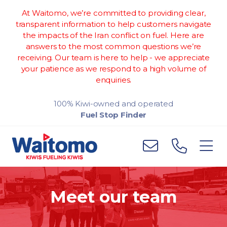
At Waitomo, we’re committed to providing clear,
transparent information to help customers navigate
the impacts of the Iran conflict on fuel. Here are
answers to the most common questions we’re
receiving. Our team is here to help - we appreciate
your patience as we respond to a high volume of
enquiries.
100% Kiwi-owned and operated
Fuel Stop Finder
Meet our team