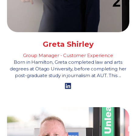
Greta Shirley
Group Manager - Customer Experience
Born in Hamilton, Greta completed law and arts
degrees at Otago University, before completing her
post-graduate study in journalism at AUT. This ...