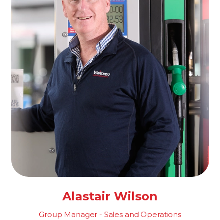
Alastair Wilson
Group Manager - Sales and Operations