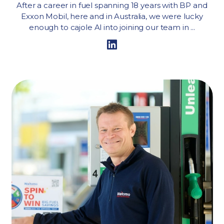
After a career in fuel spanning 18 years with BP and
Exxon Mobil, here and in Australia, we were lucky
enough to cajole Al into joining our team in ...