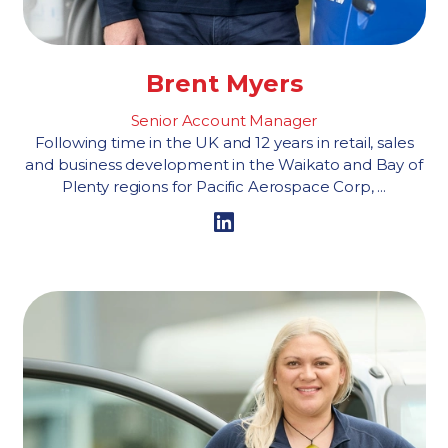
Brent Myers
Senior Account Manager
Following time in the UK and 12 years in retail, sales
and business development in the Waikato and Bay of
Plenty regions for Pacific Aerospace Corp, ...