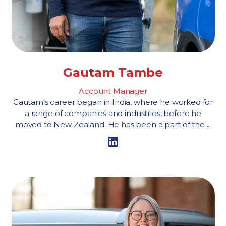
Gautam Tambe
Account Manager
Gautam’s career began in India, where he worked for
a range of companies and industries, before he
moved to New Zealand. He has been a part of the ...