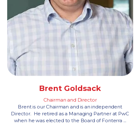
Brent Goldsack
Chairman and Director
Brent is our Chairman and is an independent
Director. He retired as a Managing Partner at PwC
when he was elected to the Board of Fonterra ...