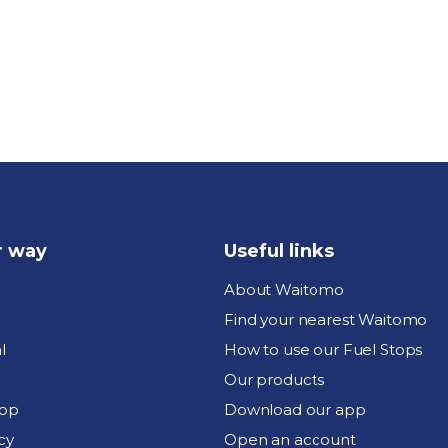
r way
Useful links
About Waitomo
Find your nearest Waitomo
l
How to use our Fuel Stops
Our products
pp
Download our app
cy
Open an account