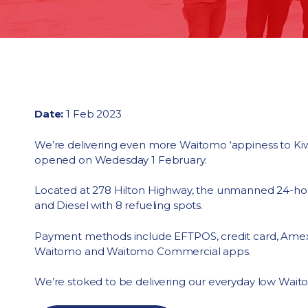
Date:
1 Feb 2023
We’re delivering even more Waitomo ‘appiness to Kiwis
opened on Wedesday 1 February.
Located at 278 Hilton Highway, the unmanned 24-hou
and Diesel with 8 refueling spots.
Payment methods include EFTPOS, credit card, Amex
Waitomo and Waitomo Commercial apps.
We’re stoked to be delivering our everyday low Waitom