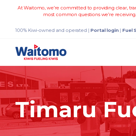
At Waitomo, we’re committed to providing clear, tran
most common questions we’re receiving. 
100% Kiwi-owned and operated
|
Portal login
|
Fuel 
Timaru Fu