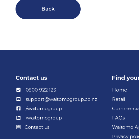
Back
Contact us
Find you
0800 922 123
Home
support@waitomogroup.co.nz
Retail
/waitomogroup
Commercia
/waitomogroup
FAQs
Contact us
Waitomo A
Privacy poli