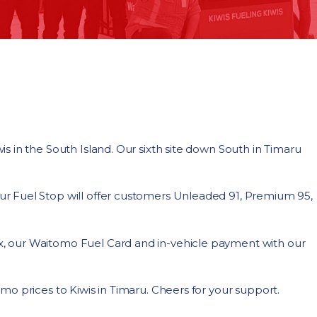
 in the South Island. Our sixth site down South in Timaru
r Fuel Stop will offer customers Unleaded 91, Premium 95,
, our Waitomo Fuel Card and in-vehicle payment with our
o prices to Kiwis in Timaru. Cheers for your support.