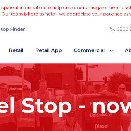
sparent information to help customers navigate the impacts 
Our team is here to help - we appreciate your patience as w
Stop Finder
0800 
Retail
Retail App
Commercial
Ab
el Stop - no