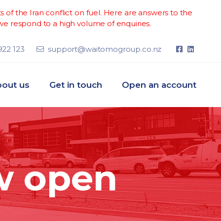
of the Iran conflict on fuel. Here are answers to the
e respond to a high volume of enquiries.
922 123
support@waitomogroup.co.nz
out us
Get in touch
Open an account
w open