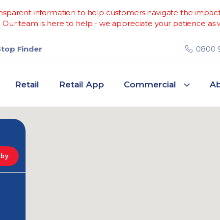
sparent information to help customers navigate the impacts 
Our team is here to help - we appreciate your patience as w
Stop Finder
0800 
Retail
Retail App
Commercial
Ab
 by