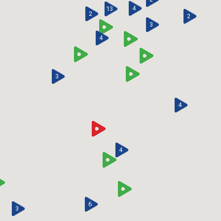
4
13
2
2
3
4
3
4
4
6
3