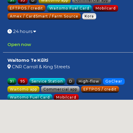
91
95
D
Waitomo app
Commercial app
EFTPOS / credit
Waitomo Fuel Card
Mobilcard
Amex / CardSmart / Farm Source
Kora
24 hours
Open now
Waitomo Te Kūiti
CNR Carroll & King Streets
91
95
Service Station
D
High-flow
GoClear
Waitomo app
Commercial app
EFTPOS / credit
Waitomo Fuel Card
Mobilcard
Amex / CardSmart / Farm Source
Kora
Opening soon