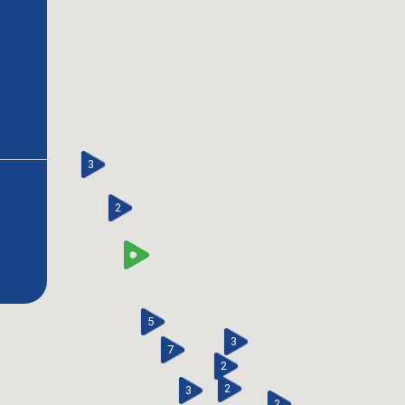
3
2
5
3
7
2
2
3
2