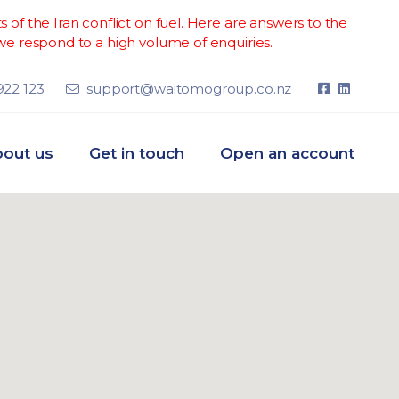
of the Iran conflict on fuel. Here are answers to the
e respond to a high volume of enquiries.
922 123
support@waitomogroup.co.nz
out us
Get in touch
Open an account