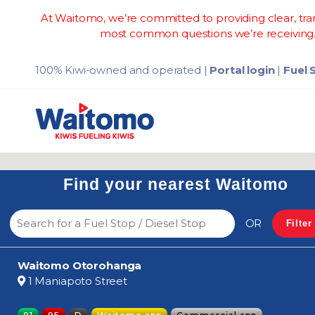
At Waitomo, we’re committed to providing clear, tran
most common questions we’re receiving. 
100% Kiwi-owned and operated
|
Portal login
|
Fuel 
Find your nearest Waitomo
OR
Filter
Waitomo Otorohanga
1 Maniapoto Street