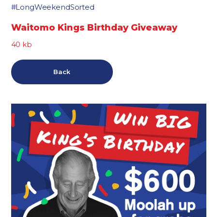
#LongWeekendSorted
Waitomo Kings Birthday Giveaway
40 kb
Back