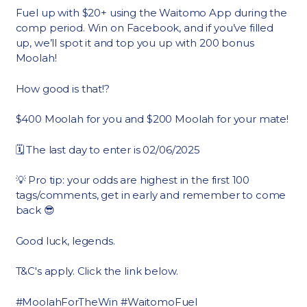
Fuel up with $20+ using the Waitomo App during the
comp period. Win on Facebook, and if you’ve filled
up, we’ll spot it and top you up with 200 bonus
Moolah!
How good is that!?
$400 Moolah for you and $200 Moolah for your mate!
🗓 The last day to enter is 02/06/2025
💡 Pro tip: your odds are highest in the first 100
tags/comments, get in early and remember to come
back 😎
Good luck, legends.
T&C's apply. Click the link below.
#MoolahForTheWin #WaitomoFuel