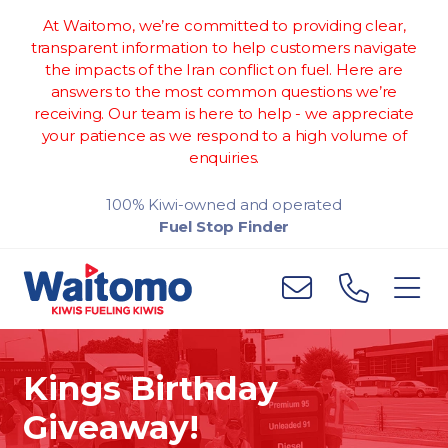
At Waitomo, we’re committed to providing clear,
transparent information to help customers navigate
the impacts of the Iran conflict on fuel. Here are
answers to the most common questions we’re
receiving. Our team is here to help - we appreciate
your patience as we respond to a high volume of
enquiries.
100% Kiwi-owned and operated
Fuel Stop Finder
Kings Birthday
Giveaway!