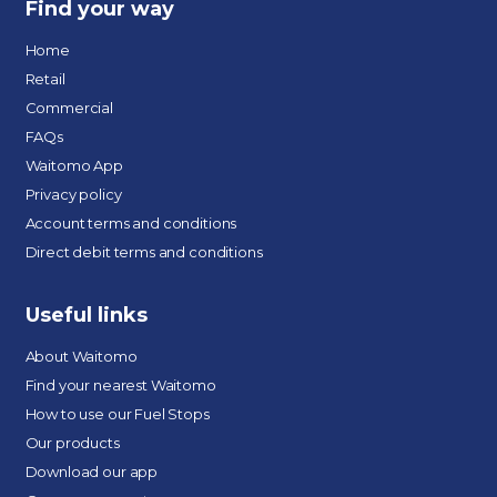
Find your way
Home
Retail
Commercial
FAQs
Waitomo App
Privacy policy
Account terms and conditions
Direct debit terms and conditions
Useful links
About Waitomo
Find your nearest Waitomo
How to use our Fuel Stops
Our products
Download our app