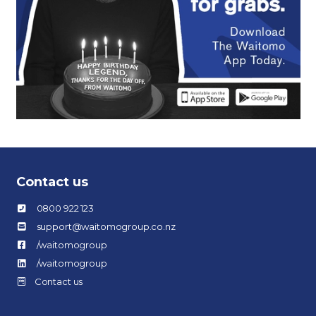
Contact us
0800 922 123
support@waitomogroup.co.nz
/waitomogroup
/waitomogroup
Contact us