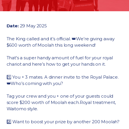
Date:
29 May 2025
The King called and it’s official. 👑We’re giving away
$600 worth of Moolah this long weekend!
That's a super handy amount of fuel for your royal
chariot and here’s how to get your hands on it.
1️⃣ You + 3 mates. A dinner invite to the Royal Palace.
👑Who’s coming with you?
Tag your crew and you + one of your guests could
score $200 worth of Moolah each.Royal treatment,
Waitomo style.
2️⃣ Want to boost your prize by another 200 Moolah?