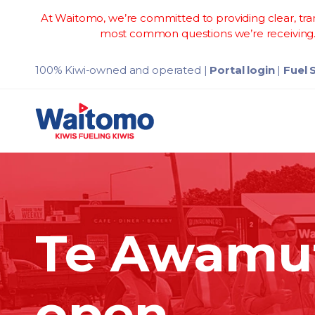
At Waitomo, we’re committed to providing clear, tran
most common questions we’re receiving. 
100% Kiwi-owned and operated
|
Portal login
|
Fuel 
Te Awamut
open