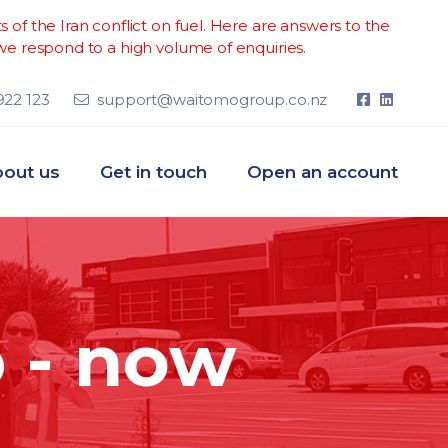
of the Iran conflict on fuel. Here are answers to the
e respond to a high volume of enquiries.
922 123
support@waitomogroup.co.nz
out us
Get in touch
Open an account
 - now