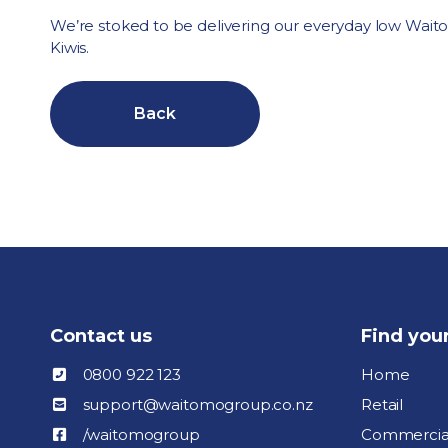
We’re stoked to be delivering our everyday low Wait
Kiwis.
Back
Contact us
Find you
0800 922 123
Home
support@waitomogroup.co.nz
Retail
/waitomogroup
Commercia