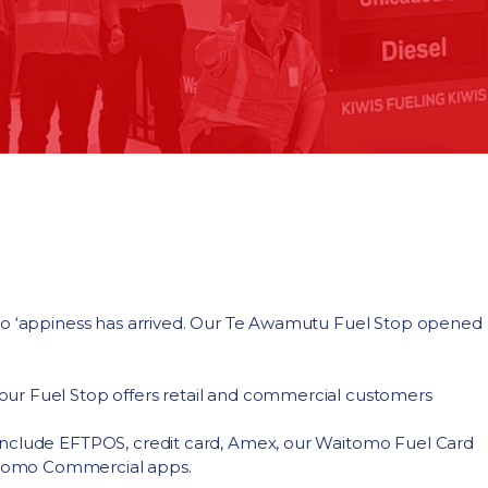
omo ‘appiness has arrived. Our Te Awamutu Fuel Stop opened
ur Fuel Stop offers retail and commercial customers
include EFTPOS, credit card, Amex, our Waitomo Fuel Card
itomo Commercial apps.