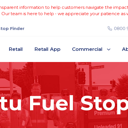
sparent information to help customers navigate the impacts 
Our team is here to help - we appreciate your patience as w
Stop Finder
0800 
Retail
Retail App
Commercial
Ab
u Fuel Stop