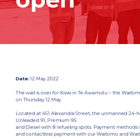
Date:
12 May 2022
The wait is over for Kiwis in Te Awamutu – the Wait
on Thursday 12 May.
Located at 451 Alexandra Street, the unmanned 24-ho
Unleaded 91, Premium 95
and Diesel with 8 refueling spots. Payment methods 
and contactless payment with our Waitomo and Wa