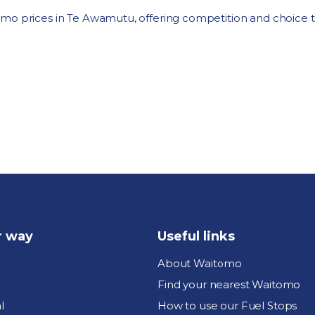
omo prices in Te Awamutu, offering competition and choice 
r way
Useful links
About Waitomo
Find your nearest Waitomo
l
How to use our Fuel Stops