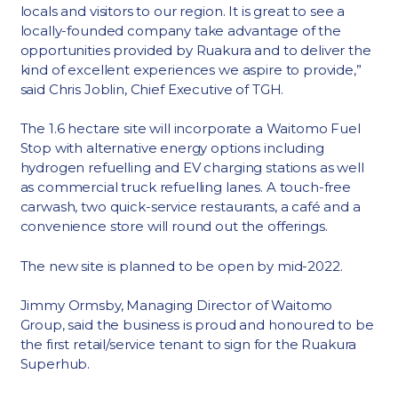
locals and visitors to our region. It is great to see a
locally-founded company take advantage of the
opportunities provided by Ruakura and to deliver the
kind of excellent experiences we aspire to provide,”
said Chris Joblin, Chief Executive of TGH.
The 1.6 hectare site will incorporate a Waitomo Fuel
Stop with alternative energy options including
hydrogen refuelling and EV charging stations as well
as commercial truck refuelling lanes. A touch-free
carwash, two quick-service restaurants, a café and a
convenience store will round out the offerings.
The new site is planned to be open by mid-2022.
Jimmy Ormsby, Managing Director of Waitomo
Group, said the business is proud and honoured to be
the first retail/service tenant to sign for the Ruakura
Superhub.