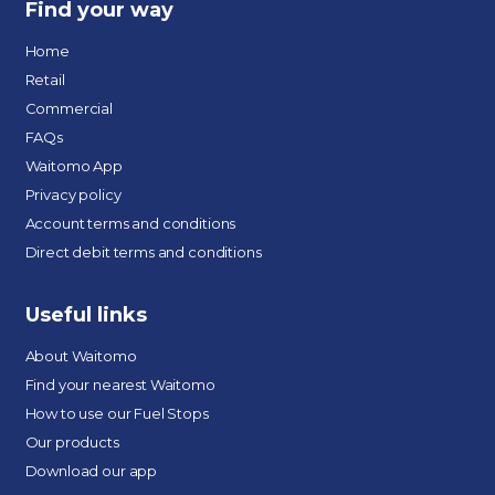
Find your way
Home
Retail
Commercial
FAQs
Waitomo App
Privacy policy
Account terms and conditions
Direct debit terms and conditions
Useful links
About Waitomo
Find your nearest Waitomo
How to use our Fuel Stops
Our products
Download our app