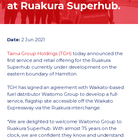
at Ruakura Superhub.
Date:
2 Jun 2021
Tainui Group Holdings (TGH)
today announced the
first service and retail offering for the Ruakura
Superhub currently under development on the
eastern boundary of Hamilton.
TGH has signed an agreement with Waikato-based
fuel distributor Waitomo Group to develop a full-
service, flagship site accessible off the Waikato
Expressway via the Ruakura interchange.
“We are delighted to welcome Waitomo Group to
Ruakura Superhub. With almost 75 years on the
clock, we are confident they know and understand