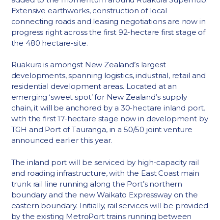
Extensive earthworks, construction of local
connecting roads and leasing negotiations are now in
progress right across the first 92-hectare first stage of
the 480 hectare-site.
Ruakura is amongst New Zealand’s largest
developments, spanning logistics, industrial, retail and
residential development areas. Located at an
emerging ‘sweet spot’ for New Zealand’s supply
chain, it will be anchored by a 30-hectare inland port,
with the first 17-hectare stage now in development by
TGH and Port of Tauranga, in a 50/50 joint venture
announced earlier this year.
The inland port will be serviced by high-capacity rail
and roading infrastructure, with the East Coast main
trunk rail line running along the Port’s northern
boundary and the new Waikato Expressway on the
eastern boundary. Initially, rail services will be provided
by the existing MetroPort trains running between