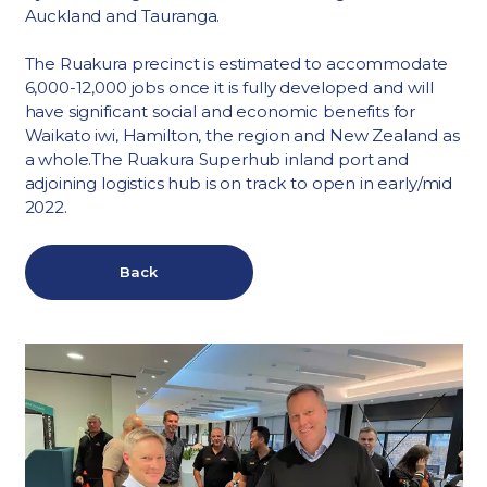
Auckland and Tauranga.
The Ruakura precinct is estimated to accommodate
6,000-12,000 jobs once it is fully developed and will
have significant social and economic benefits for
Waikato iwi, Hamilton, the region and New Zealand as
a whole.The Ruakura Superhub inland port and
adjoining logistics hub is on track to open in early/mid
2022.
Back