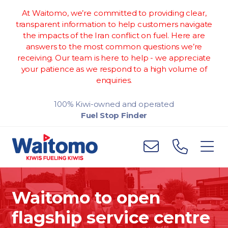
At Waitomo, we’re committed to providing clear,
transparent information to help customers navigate
the impacts of the Iran conflict on fuel. Here are
answers to the most common questions we’re
receiving. Our team is here to help - we appreciate
your patience as we respond to a high volume of
enquiries.
100% Kiwi-owned and operated
Fuel Stop Finder
Waitomo to open
flagship service centre