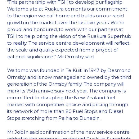
“This partnership with TGH to develop our flagship
Waitomo site at Ruakura cements our commitment
to the region we call home and builds on our rapid
growth in the market over the last five years. We’re
proud, and honoured, to work with our partners at
TGH to help bring the vision of the Ruakura Superhub
to reality. The service centre development will reflect
the scale and quality expected from a project of
national significance.” Mr Ormsby said.
Waitomo was founded in Te Kuiti in 1947 by Desmond
Ormsby, and is now managed and owned by the third
generation of the Ormsby family. The company will
mark its 75th anniversary next year. The company is
committed to disrupting the New Zealand fuel
market with competitive choice and pricing through
its network of more than 80 Fuel Stops and Diesel
Stops stretching from Paihia to Dunedin.
Mr Joblin said confirmation of the new service centre
added to the momentum around Ruakura Superhub.