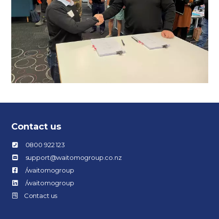
Contact us
0800 922 123
support@waitomogroup.co.nz
/waitomogroup
/waitomogroup
Contact us